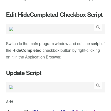
Edit HideCompleted Checkbox Script
Switch to the main program window and edit the script of
the
HideCompleted
checkbox button by right-clicking
on it in the Application Broswer.
Update Script
Add