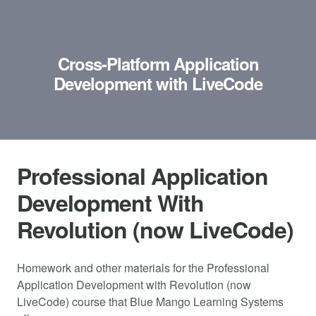
Cross-Platform Application
Development with LiveCode
Professional Application
Development With
Revolution (now LiveCode)
Homework and other materials for the Professional
Application Development with Revolution (now
LiveCode) course that Blue Mango Learning Systems