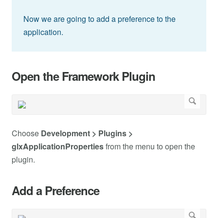
Now we are going to add a preference to the
application.
Open the Framework Plugin
Choose
Development > Plugins >
glxApplicationProperties
from the menu to open the
plugin.
Add a Preference