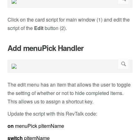
Click on the card script for main window (1) and edit the
script of the
Edit
button (2).
Add menuPick Handler
The edit menu has an item that allows the user to toggle
the setting of whether or not to hide completed items.
This allows us to assign a shortcut key.
Update the script with this RevTalk code:
on
menuPick pItemName
switch
pItemName