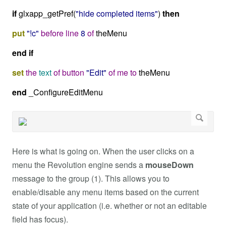
if
glxapp_getPref(
"hide completed items"
)
then
put
"!c"
before
line
8
of
theMenu
end
if
set
the
text
of
button
"Edit"
of
me
to
theMenu
end
_ConfigureEditMenu
Here is what is going on. When the user clicks on a
menu the Revolution engine sends a
mouseDown
message to the group (1). This allows you to
enable/disable any menu items based on the current
state of your application (i.e. whether or not an editable
field has focus).