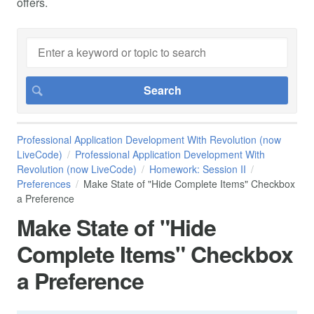
offers.
Professional Application Development With Revolution (now
LiveCode)
Professional Application Development With
Revolution (now LiveCode)
Homework: Session II
Preferences
Make State of "Hide Complete Items" Checkbox
a Preference
Make State of "Hide
Complete Items" Checkbox
a Preference