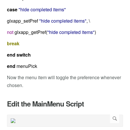
case
"hide completed items"
glxapp_setPref
"hide completed items"
, \
not
glxapp_getPref(
"hide completed items"
)
break
end
switch
end
menuPick
Now the menu item will toggle the preference whenever
chosen.
Edit the MainMenu Script