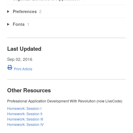
Preferences
2
Fonts
1
Last Updated
Sep 02, 2016
Print Article
Other Resources
Professional Application Development With Revolution (now LiveCode)
Homework: Session I
Homework: Session II
Homework: Session III
Homework: Session IV