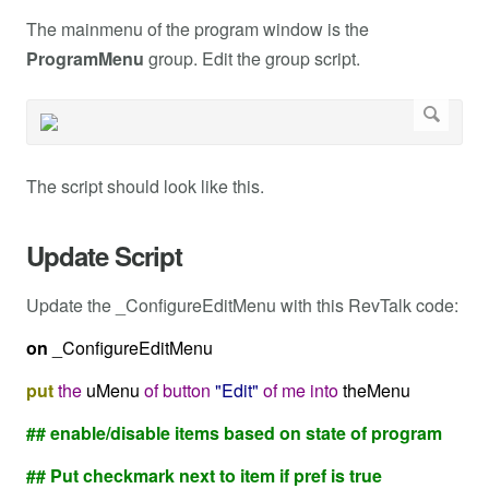
The mainmenu of the program window is the
ProgramMenu
group. Edit the group script.
The script should look like this.
Update Script
Update the _ConfigureEditMenu with this RevTalk code:
on
_ConfigureEditMenu
put
the
uMenu
of
button
"Edit"
of
me
into
theMenu
## enable/disable items based on state of program
## Put checkmark next to item if pref is true