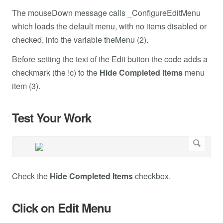
The mouseDown message calls _ConfigureEditMenu
which loads the default menu, with no items disabled or
checked, into the variable theMenu (2).
Before setting the text of the Edit button the code adds a
checkmark (the !c) to the
Hide Completed Items
menu
item (3).
Test Your Work
Check the
Hide Completed Items
checkbox.
Click on Edit Menu