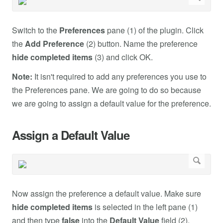
Switch to the
Preferences
pane (1) of the plugin. Click
the
Add Preference
(2) button. Name the preference
hide completed items
(3) and click OK.
Note:
It isn't required to add any preferences you use to
the Preferences pane. We are going to do so because
we are going to assign a default value for the preference.
Assign a Default Value
Now assign the preference a default value. Make sure
hide completed items
is selected in the left pane (1)
and then type
false
into the
Default Value
field (2).