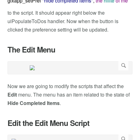
glxapp_setPref
"hide completed items"
,
the
hilite
of
me
to the script. It should appear right below the
uiPopulateToDos handler. Now when the button is
clicked the preference setting will be updated.
The Edit Menu
Now we are going to modify the scripts that affect the
Edit
menu. The menu has an item related to the state of
Hide Completed Items
.
Edit the Edit Menu Script