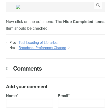
Now click on the edit menu. The
Hide Completed Items
item should be checked.
Prev:
Test Loading of Libraries
Next:
Broadcast Preference Change
Comments
0
Add your comment
Name*
Email*