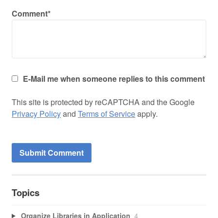
Comment*
E-Mail me when someone replies to this comment
This site is protected by reCAPTCHA and the Google
Privacy Policy
and
Terms of Service
apply.
Topics
Organize Libraries in Application
4