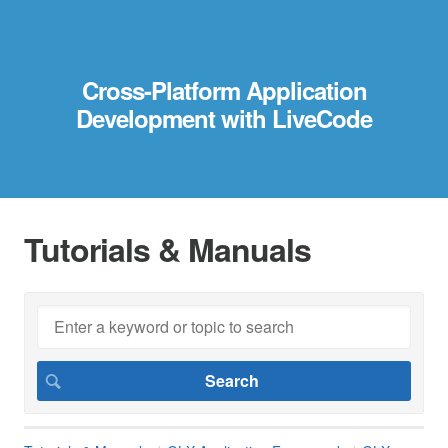
Cross-Platform Application
Development with LiveCode
Tutorials & Manuals