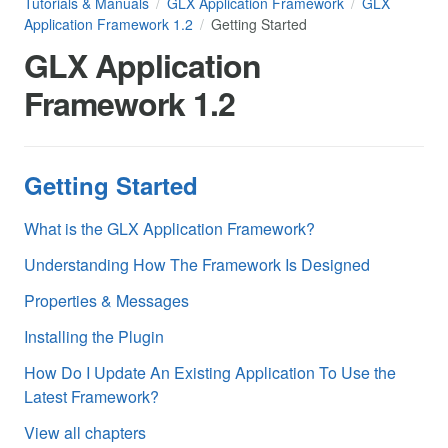
Tutorials & Manuals
GLX Application Framework
GLX
Application Framework 1.2
Getting Started
GLX Application
Framework 1.2
Getting Started
What is the GLX Application Framework?
Understanding How The Framework Is Designed
Properties & Messages
Installing the Plugin
How Do I Update An Existing Application To Use the
Latest Framework?
View all chapters