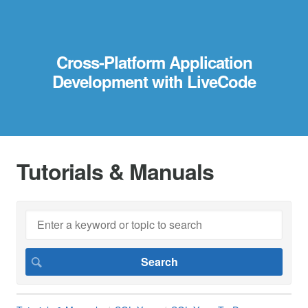
Cross-Platform Application
Development with LiveCode
Tutorials & Manuals