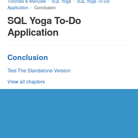
Tutorials & Manuals
SQL Yoga
SQL Yoga To-Do
Application
Conclusion
SQL Yoga To-Do
Application
Conclusion
Test The Standalone Version
View all chapters