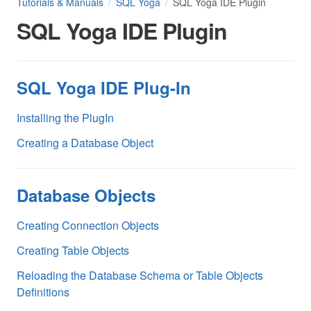
Tutorials & Manuals
SQL Yoga
SQL Yoga IDE Plugin
SQL Yoga IDE Plugin
SQL Yoga IDE Plug-In
Installing the PlugIn
Creating a Database Object
Database Objects
Creating Connection Objects
Creating Table Objects
Reloading the Database Schema or Table Objects
Definitions