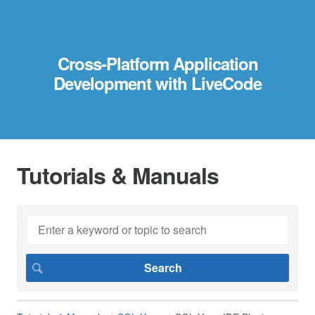
Cross-Platform Application
Development with LiveCode
Tutorials & Manuals