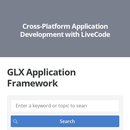
Cross-Platform Application
Development with LiveCode
GLX Application
Framework