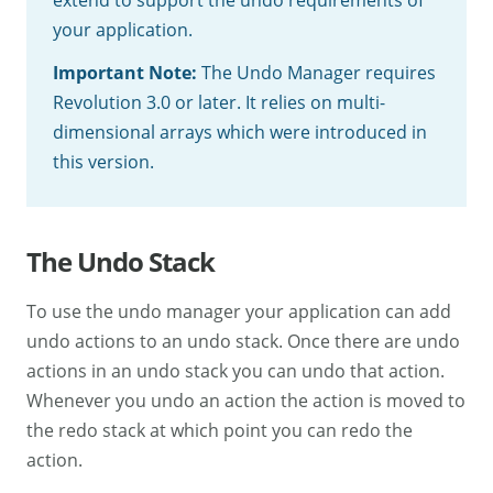
your application.
Important Note:
The Undo Manager requires
Revolution 3.0 or later. It relies on multi-
dimensional arrays which were introduced in
this version.
The Undo Stack
To use the undo manager your application can add
undo actions to an undo stack. Once there are undo
actions in an undo stack you can undo that action.
Whenever you undo an action the action is moved to
the redo stack at which point you can redo the
action.