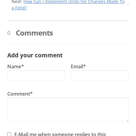
Next:
How Can I Implement Undo For Changes Made To
a Field?
Comments
0
Add your comment
Name*
Email*
Comment*
E-Mail me when someone replies to this