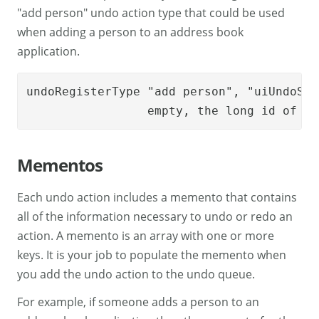
"add person" undo action type that could be used
when adding a person to an address book
application.
undoRegisterType "add person", "uiUndoSto
		 empty, the long id of m
Mementos
Each undo action includes a memento that contains
all of the information necessary to undo or redo an
action. A memento is an array with one or more
keys. It is your job to populate the memento when
you add the undo action to the undo queue.
For example, if someone adds a person to an