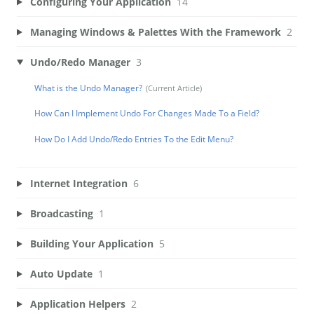
Configuring Your Application
14
Managing Windows & Palettes With the Framework
2
Undo/Redo Manager
3
What is the Undo Manager?
How Can I Implement Undo For Changes Made To a Field?
How Do I Add Undo/Redo Entries To the Edit Menu?
Internet Integration
6
Broadcasting
1
Building Your Application
5
Auto Update
1
Application Helpers
2