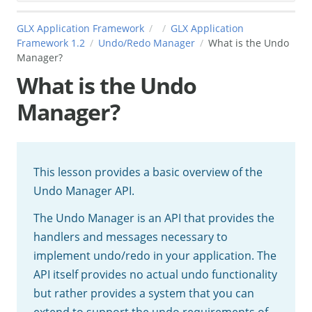
GLX Application Framework
GLX Application
Framework 1.2
Undo/Redo Manager
What is the Undo
Manager?
What is the Undo
Manager?
This lesson provides a basic overview of the
Undo Manager API.
The Undo Manager is an API that provides the
handlers and messages necessary to
implement undo/redo in your application. The
API itself provides no actual undo functionality
but rather provides a system that you can
extend to support the undo requirements of