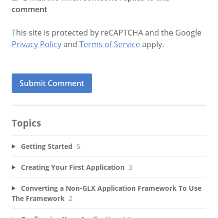
comment
This site is protected by reCAPTCHA and the Google
Privacy Policy
and
Terms of Service
apply.
Topics
Getting Started
5
Creating Your First Application
3
Converting a Non-GLX Application Framework To Use
The Framework
2