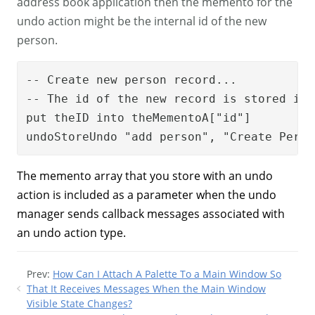
address book application then the memento for the
undo action might be the internal id of the new
person.
-- Create new person record...

-- The id of the new record is stored in 
put theID into theMementoA["id"]

undoStoreUndo "add person", "Create Perso
The memento array that you store with an undo
action is included as a parameter when the undo
manager sends callback messages associated with
an undo action type.
Prev:
How Can I Attach A Palette To a Main Window So
That It Receives Messages When the Main Window
Visible State Changes?