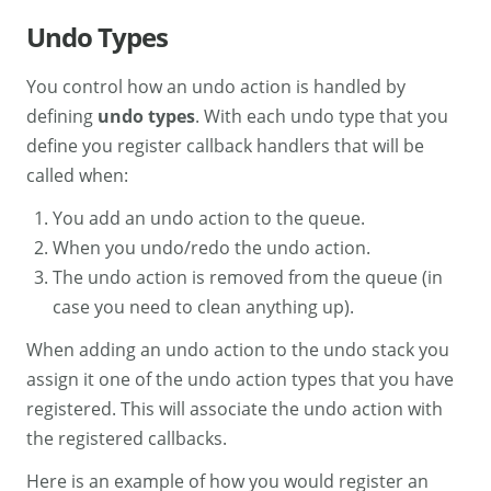
Undo Types
You control how an undo action is handled by
defining
undo types
. With each undo type that you
define you register callback handlers that will be
called when:
You add an undo action to the queue.
When you undo/redo the undo action.
The undo action is removed from the queue (in
case you need to clean anything up).
When adding an undo action to the undo stack you
assign it one of the undo action types that you have
registered. This will associate the undo action with
the registered callbacks.
Here is an example of how you would register an