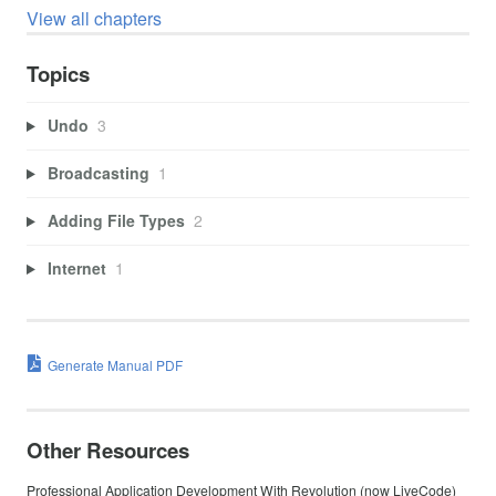
View all chapters
Topics
Undo
3
Broadcasting
1
Adding File Types
2
Internet
1
Generate Manual PDF
Other Resources
Professional Application Development With Revolution (now LiveCode)