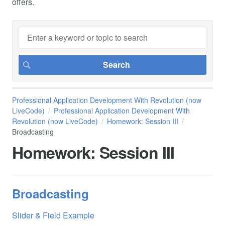
offers.
Professional Application Development With Revolution (now
LiveCode)
Professional Application Development With
Revolution (now LiveCode)
Homework: Session III
Broadcasting
Homework: Session III
Broadcasting
Slider & Field Example