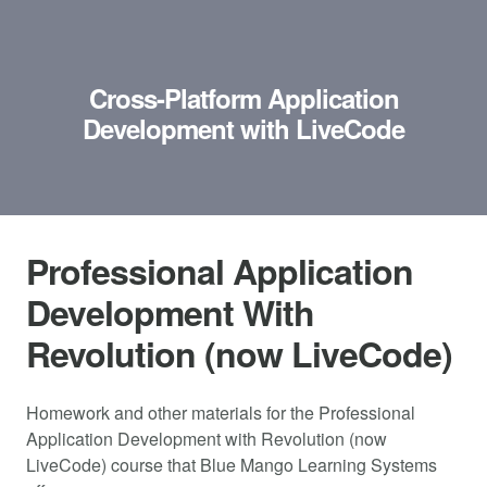
Cross-Platform Application
Development with LiveCode
Professional Application
Development With
Revolution (now LiveCode)
Homework and other materials for the Professional
Application Development with Revolution (now
LiveCode) course that Blue Mango Learning Systems