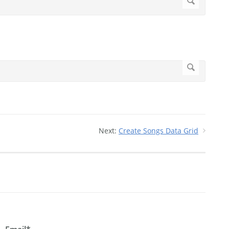
Next:
Create Songs Data Grid