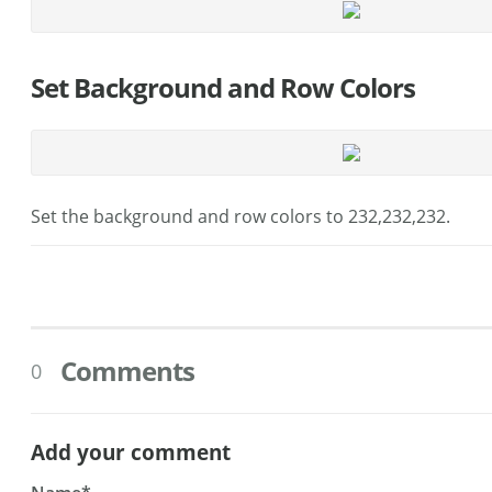
Set Background and Row Colors
Set the background and row colors to 232,232,232.
Comments
0
Add your comment