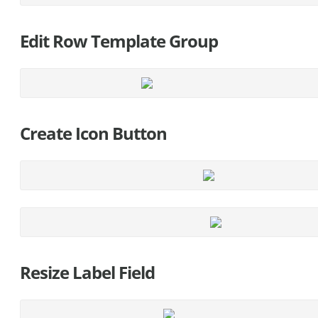
Edit Row Template Group
Create Icon Button
Resize Label Field