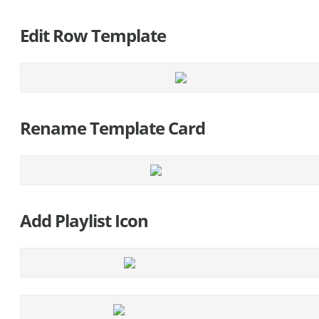
Edit Row Template
Rename Template Card
Add Playlist Icon