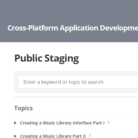
Cross-Platform Application Developme
Public Staging
Topics
Creating a Music Library Interface Part I
7
Creating a Music Library Part II
7