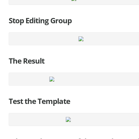
Stop Editing Group
The Result
Test the Template