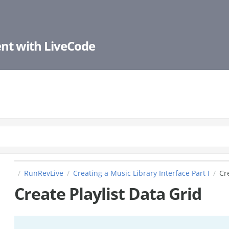
nt with LiveCode
RunRevLive
Creating a Music Library Interface Part I
Cr
Create Playlist Data Grid