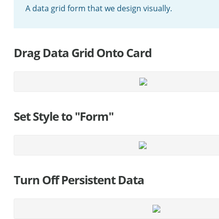
A data grid form that we design visually.
Drag Data Grid Onto Card
Set Style to "Form"
Turn Off Persistent Data