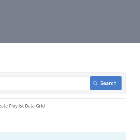
eate Playlist Data Grid