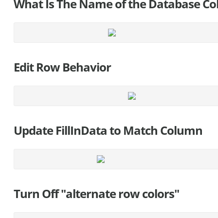
What Is The Name of the Database Col
Edit Row Behavior
Update FillInData to Match Column
Turn Off "alternate row colors"