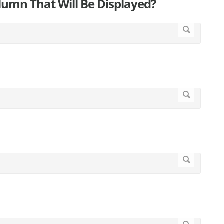
umn That Will Be Displayed?