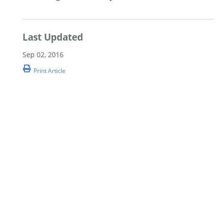
Last Updated
Sep 02, 2016
Print Article