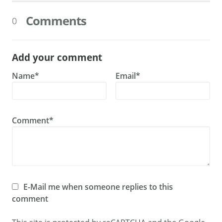
Comments
0
Add your comment
Name*
Email*
Comment*
E-Mail me when someone replies to this
comment