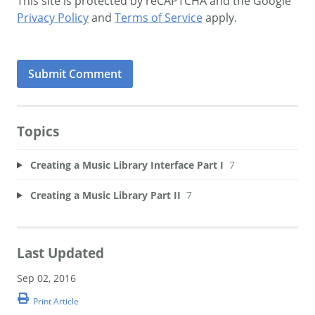
This site is protected by reCAPTCHA and the Google
Privacy Policy
and
Terms of Service
apply.
Topics
Creating a Music Library Interface Part I
7
Creating a Music Library Part II
7
Last Updated
Sep 02, 2016
Print Article