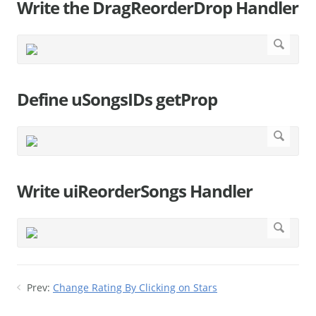
Write the DragReorderDrop Handler
Define uSongsIDs getProp
Write uiReorderSongs Handler
Prev:
Change Rating By Clicking on Stars