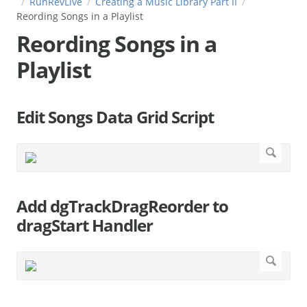
RunRevLive
Creating a Music Library Part II
Reording Songs in a Playlist
Reording Songs in a
Playlist
Edit Songs Data Grid Script
Add dgTrackDragReorder to
dragStart Handler