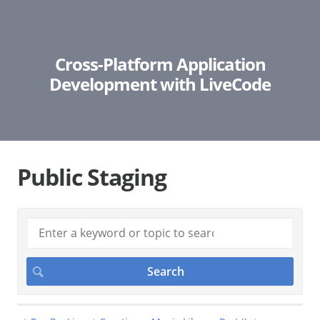
Cross-Platform Application
Development with LiveCode
Public Staging