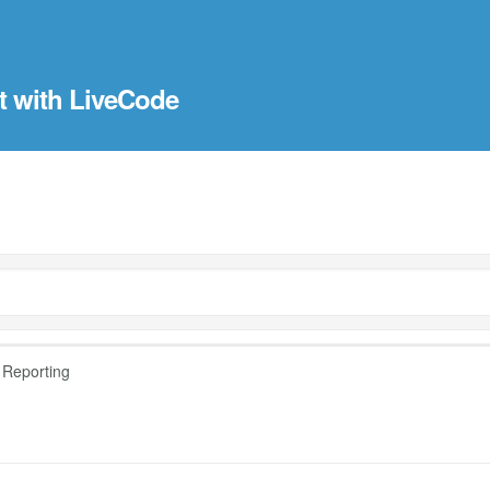
t with LiveCode
 Reporting