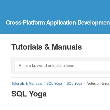
Cross-Platform Application Developmen
Tutorials & Manuals
Tutorials & Manuals
SQL Yoga
SQL Yoga
Notes on Error
SQL Yoga