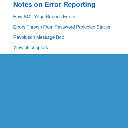
Notes on Error Reporting
How SQL Yoga Reports Errors
Errors Thrown From Password Protected Stacks
Revolution Message Box
View all chapters