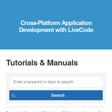
Cross-Platform Application
Development with LiveCode
Tutorials & Manuals