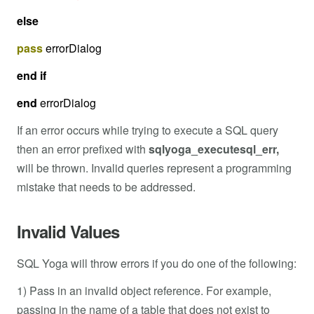
else
pass
errorDialog
end
if
end
errorDialog
If an error occurs while trying to execute a SQL query
then an error prefixed with
sqlyoga_executesql_err,
will be thrown. Invalid queries represent a programming
mistake that needs to be addressed.
Invalid Values
SQL Yoga will throw errors if you do one of the following:
1) Pass in an invalid object reference. For example,
passing in the name of a table that does not exist to