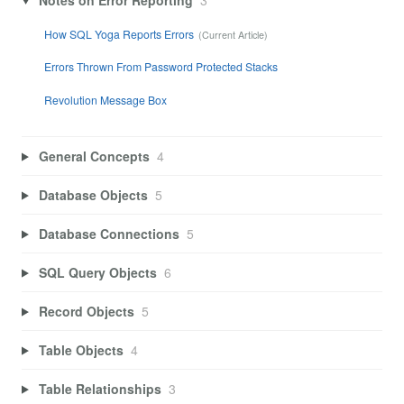
How SQL Yoga Reports Errors
Errors Thrown From Password Protected Stacks
Revolution Message Box
General Concepts
4
Database Objects
5
Database Connections
5
SQL Query Objects
6
Record Objects
5
Table Objects
4
Table Relationships
3