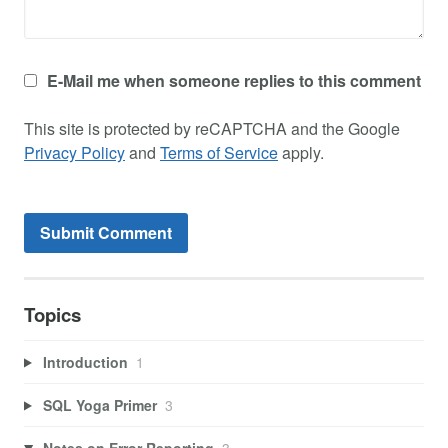
E-Mail me when someone replies to this comment
This site is protected by reCAPTCHA and the Google
Privacy Policy
and
Terms of Service
apply.
Topics
Introduction
1
SQL Yoga Primer
3
Notes on Error Reporting
3