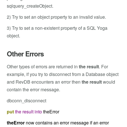
sqlquery_createObject.
2) Try to set an object property to an invalid value.
3) Try to set a non-existent property of a SQL Yoga
object.
Other Errors
Other types of errors are returned in
the result
. For
example, if you try to disconnect from a Database object
and RevDB encounters an error then
the result
would
contain the error message.
dbconn_disconnect
put
the
result
into
theError
theError
now contains an error message if an error