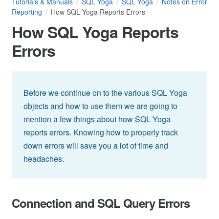
Tutorials & Manuals
SQL Yoga
SQL Yoga
Notes on Error
Reporting
How SQL Yoga Reports Errors
How SQL Yoga Reports
Errors
Before we continue on to the various SQL Yoga
objects and how to use them we are going to
mention a few things about how SQL Yoga
reports errors. Knowing how to properly track
down errors will save you a lot of time and
headaches.
Connection and SQL Query Errors