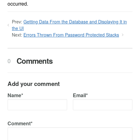
occurred.
Prev:
Getting Data From the Database and Displaying It in
the UI
Next:
Errors Thrown From Password Protected Stacks
Comments
0
Add your comment
Name*
Email*
Comment*