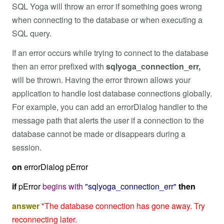
SQL Yoga will throw an error if something goes wrong
when connecting to the database or when executing a
SQL query.
If an error occurs while trying to connect to the database
then an error prefixed with
sqlyoga_connection_err,
will be thrown. Having the error thrown allows your
application to handle lost database connections globally.
For example, you can add an errorDialog handler to the
message path that alerts the user if a connection to the
database cannot be made or disappears during a
session.
on
errorDialog pError
if
pError
begins
with
"sqlyoga_connection_err"
then
answer
"The database connection has gone away. Try
reconnecting later.