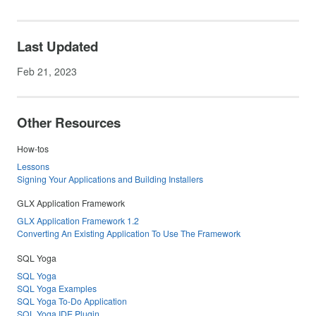
Last Updated
Feb 21, 2023
Other Resources
How-tos
Lessons
Signing Your Applications and Building Installers
GLX Application Framework
GLX Application Framework 1.2
Converting An Existing Application To Use The Framework
SQL Yoga
SQL Yoga
SQL Yoga Examples
SQL Yoga To-Do Application
SQL Yoga IDE Plugin