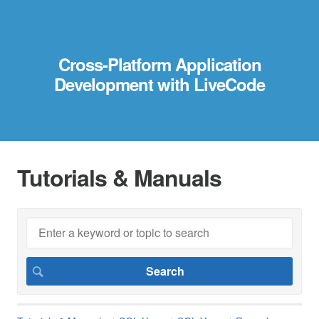
Cross-Platform Application
Development with LiveCode
Tutorials & Manuals