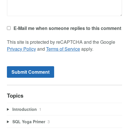
E-Mail me when someone replies to this comment
This site is protected by reCAPTCHA and the Google
Privacy Policy
and
Terms of Service
apply.
Topics
Introduction
1
SQL Yoga Primer
3