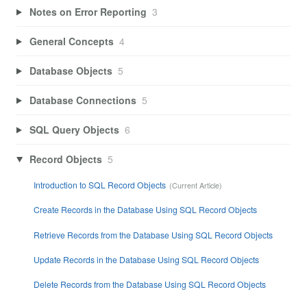
Notes on Error Reporting
3
General Concepts
4
Database Objects
5
Database Connections
5
SQL Query Objects
6
Record Objects
5
Introduction to SQL Record Objects
Create Records in the Database Using SQL Record Objects
Retrieve Records from the Database Using SQL Record Objects
Update Records in the Database Using SQL Record Objects
Delete Records from the Database Using SQL Record Objects