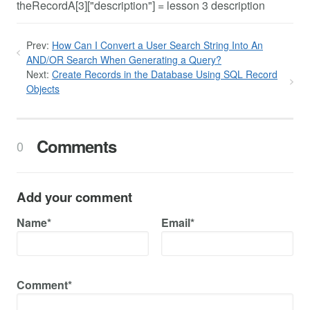
theRecordA[3]["description"] = lesson 3 description
Prev:
How Can I Convert a User Search String Into An
AND/OR Search When Generating a Query?
Next:
Create Records in the Database Using SQL Record
Objects
Comments
0
Add your comment
Name*
Email*
Comment*