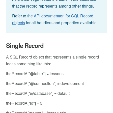
that the record represents among other things.
Refer to
the API documention for SQL Record
objects
for all handlers and properties available.
Single Record
A SQL Record object that represents a single record
looks something like this:
theRecordA["@table"] = lessons
theRecordA["@connection"] = development
theRecordA["@database"] = default
theRecordA["id"] = 5
theRecordA["name"] = lesson title