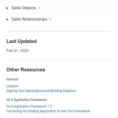
Table Objects
4
Table Relationships
3
Last Updated
Feb 21, 2023
Other Resources
How-tos
Lessons
Signing Your Applications and Building Installers
GLX Application Framework
GLX Application Framework 1.2
Converting An Existing Application To Use The Framework