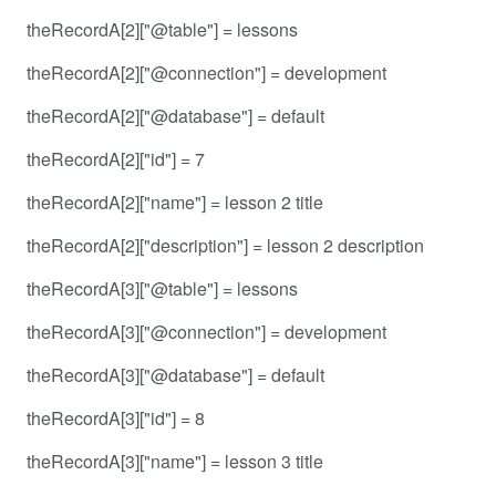
theRecordA[2]["@table"] = lessons
theRecordA[2]["@connection"] = development
theRecordA[2]["@database"] = default
theRecordA[2]["id"] = 7
theRecordA[2]["name"] = lesson 2 title
theRecordA[2]["description"] = lesson 2 description
theRecordA[3]["@table"] = lessons
theRecordA[3]["@connection"] = development
theRecordA[3]["@database"] = default
theRecordA[3]["id"] = 8
theRecordA[3]["name"] = lesson 3 title