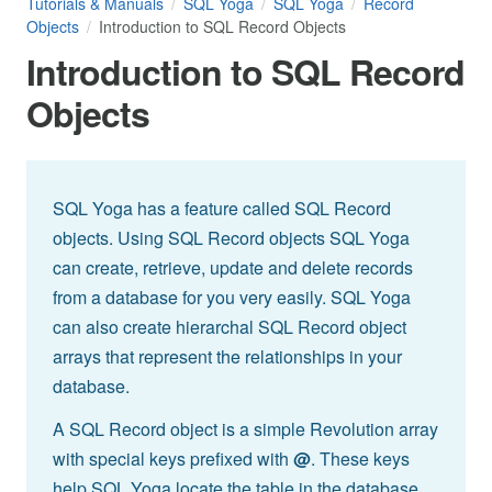
Tutorials & Manuals
SQL Yoga
SQL Yoga
Record
Objects
Introduction to SQL Record Objects
Introduction to SQL Record
Objects
SQL Yoga has a feature called SQL Record
objects. Using SQL Record objects SQL Yoga
can create, retrieve, update and delete records
from a database for you very easily. SQL Yoga
can also create hierarchal SQL Record object
arrays that represent the relationships in your
database.
A SQL Record object is a simple Revolution array
with special keys prefixed with
@
. These keys
help SQL Yoga locate the table in the database