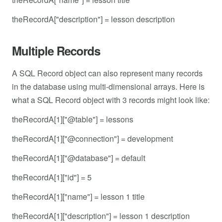
theRecordA["description"] = lesson description
Multiple Records
A SQL Record object can also represent many records
in the database using multi-dimensional arrays. Here is
what a SQL Record object with 3 records might look like:
theRecordA[1]["@table"] = lessons
theRecordA[1]["@connection"] = development
theRecordA[1]["@database"] = default
theRecordA[1]["id"] = 5
theRecordA[1]["name"] = lesson 1 title
theRecordA[1]["description"] = lesson 1 description