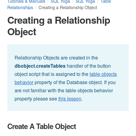
Tutorials & Manuals
SQL Yoga
SQL Yoga
Table
Relationships
Creating a Relationship Object
Creating a Relationship
Object
Relationship Objects are created in the
dbobject.createTables
handler of the button
object script that is assigned to the
table objects
behavior
property of the Database object. If you
are not familiar with the table objects behavior
property please see
this lesson
.
Create A Table Object