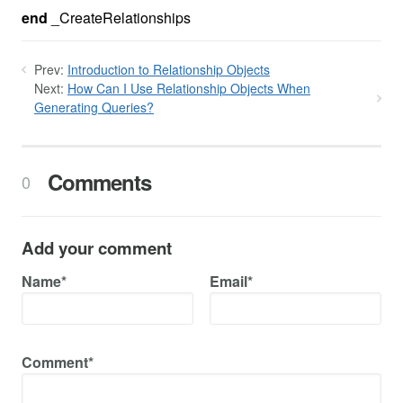
end
_CreateRelationships
Prev:
Introduction to Relationship Objects
Next:
How Can I Use Relationship Objects When
Generating Queries?
Comments
0
Add your comment
Name*
Email*
Comment*