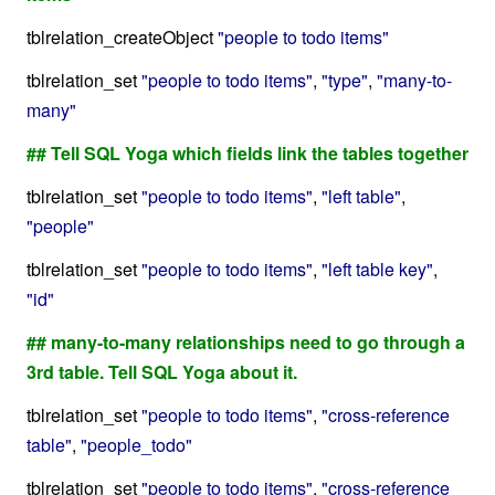
tblrelation_createObject
"people to todo items"
tblrelation_set
"people to todo items"
,
"type"
,
"many-to-
many"
## Tell SQL Yoga which fields link the tables together
tblrelation_set
"people to todo items"
,
"left table"
,
"people"
tblrelation_set
"people to todo items"
,
"left table key"
,
"id"
## many-to-many relationships need to go through a
3rd table. Tell SQL Yoga about it.
tblrelation_set
"people to todo items"
,
"cross-reference
table"
,
"people_todo"
tblrelation_set
"people to todo items"
,
"cross-reference