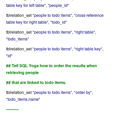
table key for left table"
,
"people_id"
tblrelation_set
"people to todo items"
,
"cross-reference
table key for right table"
,
"todo_id"
tblrelation_set
"people to todo items"
,
"right table"
,
"todo_items"
tblrelation_set
"people to todo items"
,
"right table key"
,
"id"
## Tell SQL Yoga how to order the results when
retrieving people
## that are linked to todo items.
tblrelation_set
"people to todo items"
,
"order by"
,
"todo_items.name"
----------