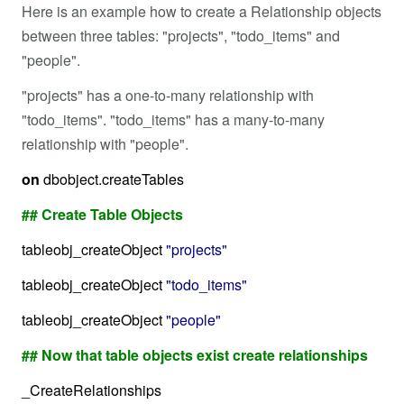
Here is an example how to create a Relationship objects
between three tables: "projects", "todo_items" and
"people".
"projects" has a one-to-many relationship with
"todo_items". "todo_items" has a many-to-many
relationship with "people".
on
dbobject.createTables
## Create Table Objects
tableobj_createObject
"projects"
tableobj_createObject
"todo_items"
tableobj_createObject
"people"
## Now that table objects exist create relationships
_CreateRelationships