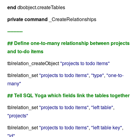
end
dbobject.createTables
private
command
_CreateRelationships
----------
## Define one-to-many relationship between projects
and to-do items
tblrelation_createObject
"projects to todo items"
tblrelation_set
"projects to todo items"
,
"type"
,
"one-to-
many"
## Tell SQL Yoga which fields link the tables together
tblrelation_set
"projects to todo items"
,
"left table"
,
"projects"
tblrelation_set
"projects to todo items"
,
"left table key"
,
"id"