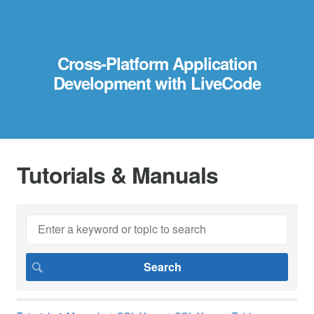
Cross-Platform Application
Development with LiveCode
Tutorials & Manuals