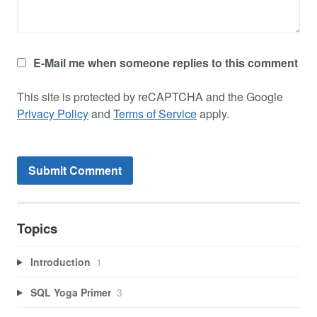
E-Mail me when someone replies to this comment
This site is protected by reCAPTCHA and the Google
Privacy Policy
and
Terms of Service
apply.
Topics
Introduction
1
SQL Yoga Primer
3