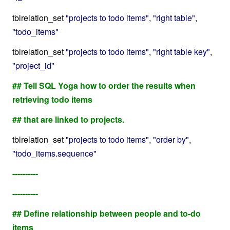
tblrelation_set
"projects to todo items"
,
"right table"
,
"todo_items"
tblrelation_set
"projects to todo items"
,
"right table key"
,
"project_id"
## Tell SQL Yoga how to order the results when
retrieving todo items
## that are linked to projects.
tblrelation_set
"projects to todo items"
,
"order by"
,
"todo_items.sequence"
----------
----------
## Define relationship between people and to-do
items