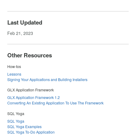
Last Updated
Feb 21, 2023
Other Resources
How-tos
Lessons
Signing Your Applications and Building Installers
GLX Application Framework
GLX Application Framework 1.2
Converting An Existing Application To Use The Framework
SQL Yoga
SQL Yoga
SQL Yoga Examples
SQL Yoga To-Do Application