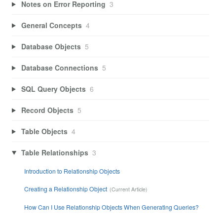
Notes on Error Reporting
3
General Concepts
4
Database Objects
5
Database Connections
5
SQL Query Objects
6
Record Objects
5
Table Objects
4
Table Relationships
3
Introduction to Relationship Objects
Creating a Relationship Object
How Can I Use Relationship Objects When Generating Queries?