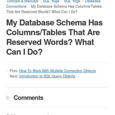
Tutorials & Manuals
SQL Yoga
SQL Yoga
Database
Connections
My Database Schema Has Columns/Tables
That Are Reserved Words? What Can I Do?
My Database Schema Has
Columns/Tables That Are
Reserved Words? What
Can I Do?
Prev:
How To Work With Multiple Connection Objects
Next:
Introduction to SQL Query Objects
Comments
0