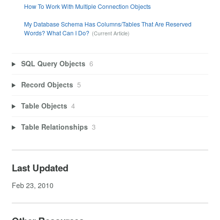
How To Work With Multiple Connection Objects
My Database Schema Has Columns/Tables That Are Reserved
Words? What Can I Do?
SQL Query Objects
6
Record Objects
5
Table Objects
4
Table Relationships
3
Last Updated
Feb 23, 2010