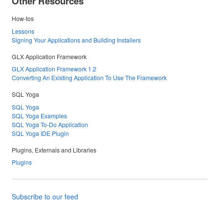
Other Resources
How-tos
Lessons
Signing Your Applications and Building Installers
GLX Application Framework
GLX Application Framework 1.2
Converting An Existing Application To Use The Framework
SQL Yoga
SQL Yoga
SQL Yoga Examples
SQL Yoga To-Do Application
SQL Yoga IDE Plugin
Plugins, Externals and Libraries
Plugins
Subscribe to our feed