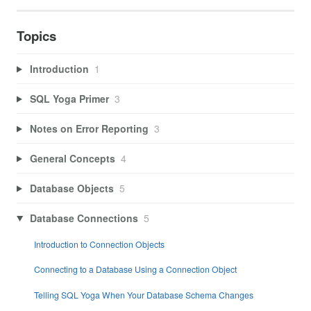
Topics
Introduction
1
SQL Yoga Primer
3
Notes on Error Reporting
3
General Concepts
4
Database Objects
5
Database Connections
5
Introduction to Connection Objects
Connecting to a Database Using a Connection Object
Telling SQL Yoga When Your Database Schema Changes