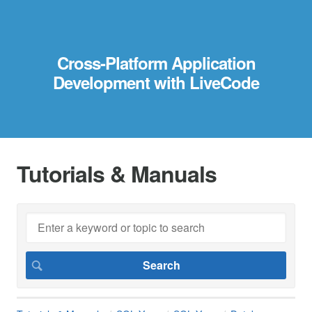
Cross-Platform Application
Development with LiveCode
Tutorials & Manuals