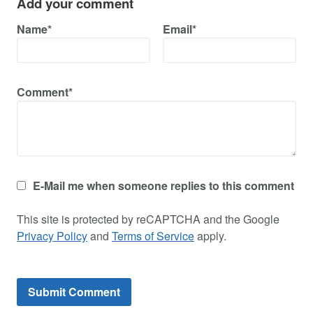
Add your comment
Name*
Email*
Comment*
E-Mail me when someone replies to this comment
This site is protected by reCAPTCHA and the Google
Privacy Policy
and
Terms of Service
apply.