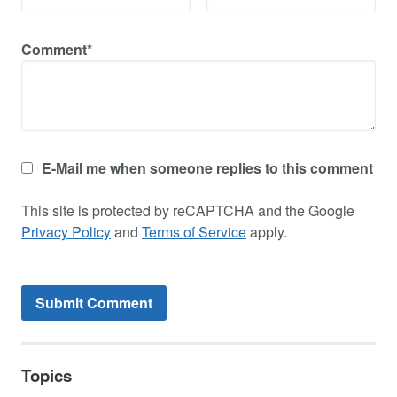
Comment*
E-Mail me when someone replies to this comment
This site is protected by reCAPTCHA and the Google
Privacy Policy
and
Terms of Service
apply.
Topics