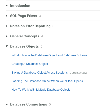
Introduction
1
SQL Yoga Primer
3
Notes on Error Reporting
3
General Concepts
4
Database Objects
5
Introduction to the Database Object and Database Schema
Creating A Database Object
Saving A Database Object Across Sessions
Loading The Database Object When Your Stack Opens
How To Work With Multiple Database Objects
Database Connections
5