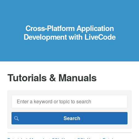
Cross-Platform Application
Development with LiveCode
Tutorials & Manuals