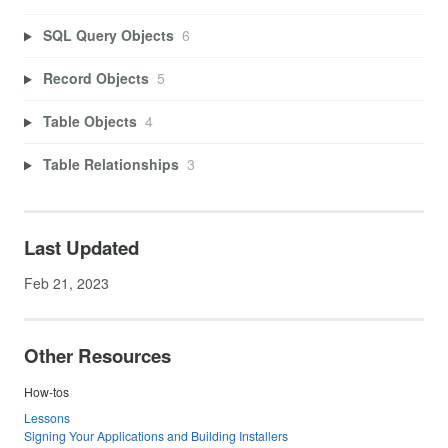
SQL Query Objects
6
Record Objects
5
Table Objects
4
Table Relationships
3
Last Updated
Feb 21, 2023
Other Resources
How-tos
Lessons
Signing Your Applications and Building Installers