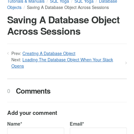
Tutorials & Manuals
SQL Yoga
SQL Yoga
Database
Objects
Saving A Database Object Across Sessions
Saving A Database Object
Across Sessions
Prev:
Creating A Database Object
Next:
Loading The Database Object When Your Stack
Opens
Comments
0
Add your comment
Name*
Email*